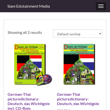
Siam Edutainment Media
Toggl
navig
Showing all 2 results
German-Thai
German-Thai
picturedictionary:
picturedictionary:
Deutsch, das Wichtigste
Deutsch, das Wichtigste
incl. CD-Rom