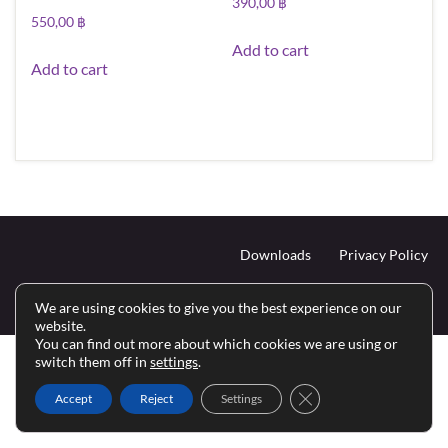
390,00
฿
550,00
฿
Add to cart
Add to cart
Downloads
Privacy Policy
Inhalt © 2024 Siam Edutainment Media.
We are using cookies to give you the best experience on our
Haftungsausschluss
website.
You can find out more about which cookies we are using or
switch them off in
settings
.
Close GDPR Cookie Ba
Accept
Reject
Settings